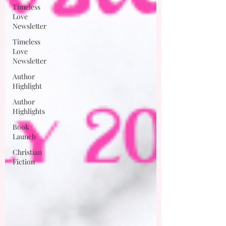
Timeless
Love
Newsletter
Timeless
Love
Newsletter
Author
Highlight
Author
Highlights
Book
Launch
Christian
Fiction