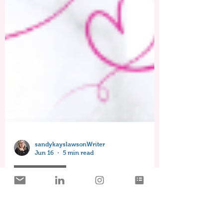
sandykayslawsonWriter
Jun 16
5 min read