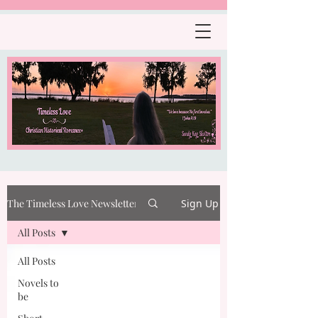
The Timeless Love Newsletter
Sign Up
All Posts
All Posts
Novels to
be