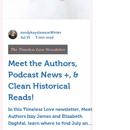
sandykayslawsonWriter
Jul 15
3 min read
The Timeless Love Newsletter
Meet the Authors,
Podcast News +, &
Clean Historical
Reads!
In this Timeless Love newsletter, Meet