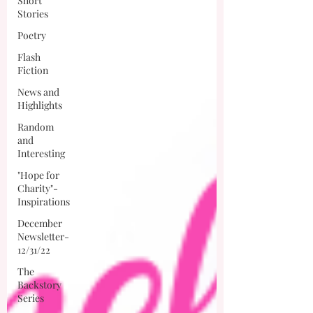
Short
Stories
Poetry
Flash
Fiction
News and
Highlights
Random
and
Interesting
"Hope for
Charity"-
Inspirations
December
Newsletter-
12/31/22
The
Backstory
Series