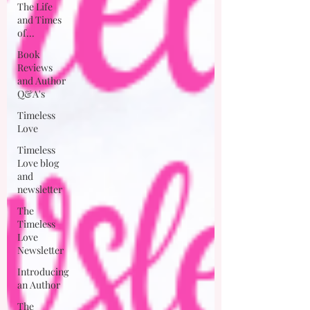
The Life
and Times
of...
Book
Reviews
and Author
Q&A's
Timeless
Love
Timeless
Love blog
and
newsletter
The
Timeless
Love
Newsletter
Introducing
an Author
The