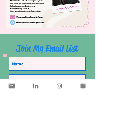
Join My Email List
SUBSCRIBE
I Thank The Lord For You!