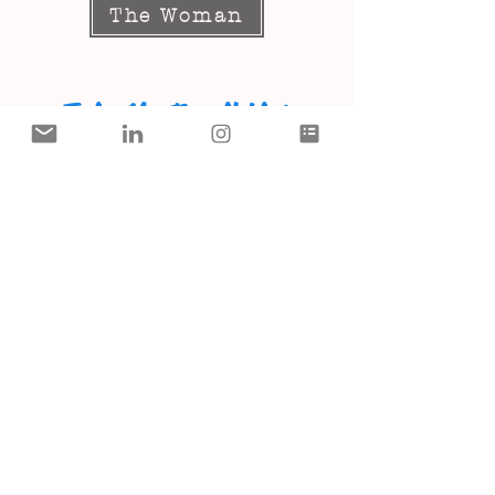
The Woman
Join My Email List
SUBSCRIBE
I Thank The Lord For You!