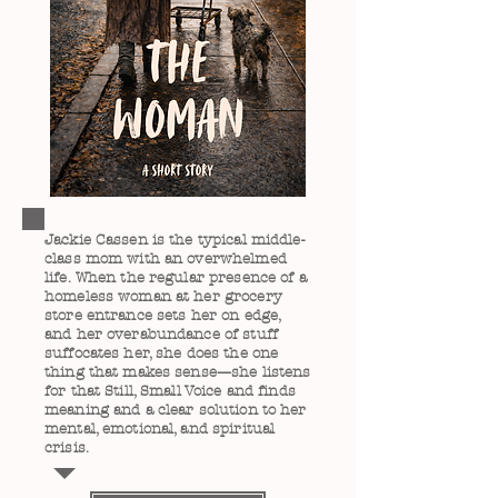
Jackie Cassen is the typical middle-
class mom with an overwhelmed
life. When the regular presence of a
homeless woman at her grocery
store entrance sets her on edge,
and her overabundance of stuff
suffocates her, she does the one
thing that makes sense—she listens
for that Still, Small Voice and finds
meaning and a clear solution to her
mental, emotional, and spiritual
crisis.