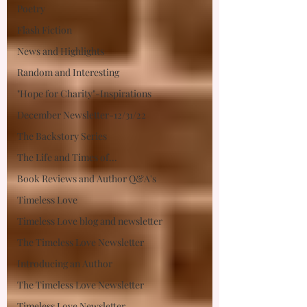
Poetry
Flash Fiction
News and Highlights
Random and Interesting
"Hope for Charity"-Inspirations
December Newsletter-12/31/22
The Backstory Series
The Life and Times of...
Book Reviews and Author Q&A's
Timeless Love
Timeless Love blog and newsletter
The Timeless Love Newsletter
Introducing an Author
The Timeless Love Newsletter
Timeless Love Newsletter