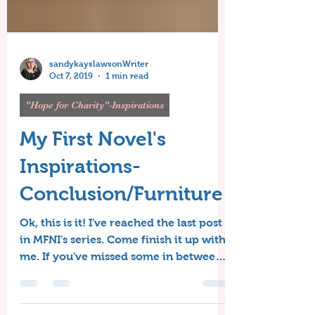
sandykayslawsonWriter
Oct 7, 2019
1 min read
"Hope for Charity"-Inspirations
My First Novel's
Inspirations-
Conclusion/Furniture
Ok, this is it! I've reached the last post
in MFNI's series. Come finish it up with
me. If you've missed some in between,
that's alright,...