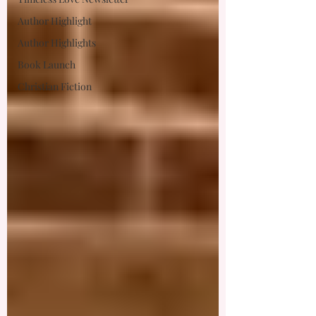
Author Highlight
Author Highlights
Book Launch
Christian Fiction