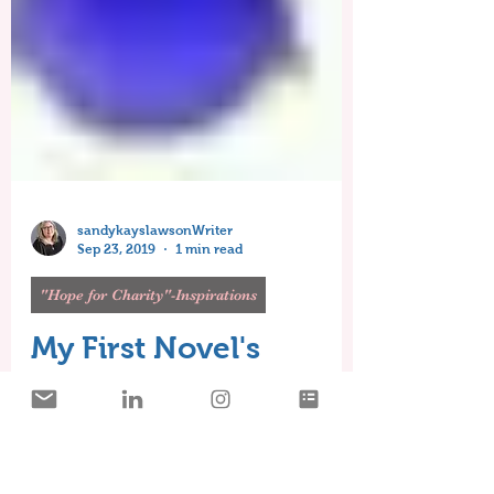
sandykayslawsonWriter
Sep 23, 2019
1 min read
"Hope for Charity"-Inspirations
My First Novel's
Inspiration-