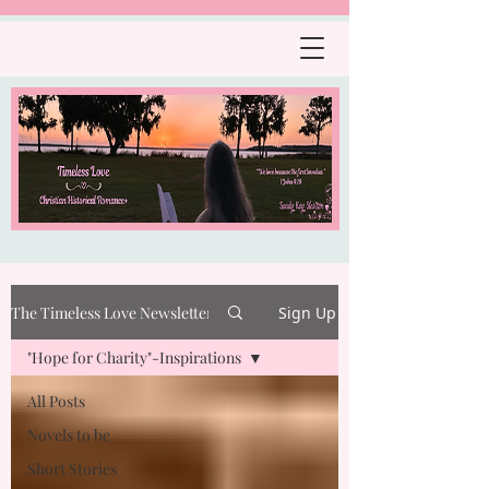
The Timeless Love Newsletter
Sign Up
"Hope for Charity"-Inspirations
All Posts
Novels to be
Short Stories