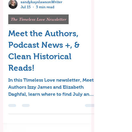
sandykayslawsonWriter
Jul 15
3 min read
The Timeless Love Newsletter
Meet the Authors,
Podcast News +, &
Clean Historical
Reads!
In this Timeless Love newsletter, Meet
Authors Izzy James and Elizabeth
Daghfal, learn where to find July and
August's Free Clean Historical Reads,
and get the scoop from Sandy's
Writing Desk!