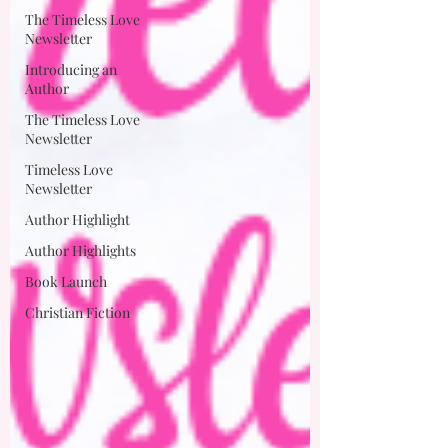
The Timeless Love
Newsletter
Introducing an
Author
The Timeless Love
Newsletter
Timeless Love
Newsletter
Author Highlight
Author Highlights
Book Launch
Christian Fiction