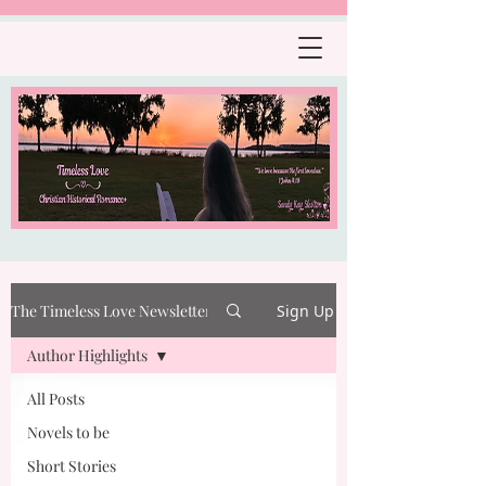
The Timeless Love Newsletter
Sign Up
Author Highlights
All Posts
Novels to be
Short Stories