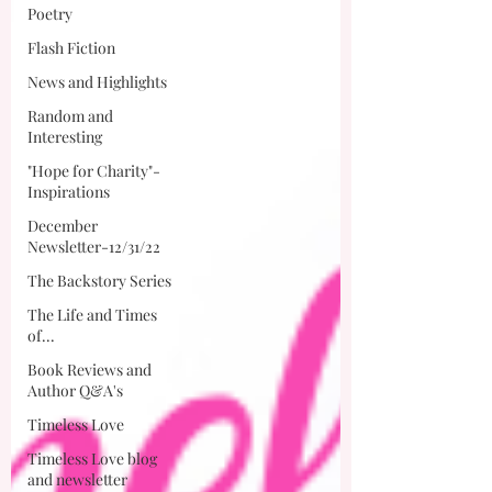
Poetry
Flash Fiction
News and Highlights
Random and
Interesting
"Hope for Charity"-
Inspirations
December
Newsletter-12/31/22
The Backstory Series
The Life and Times
of...
Book Reviews and
Author Q&A's
Timeless Love
Timeless Love blog
and newsletter