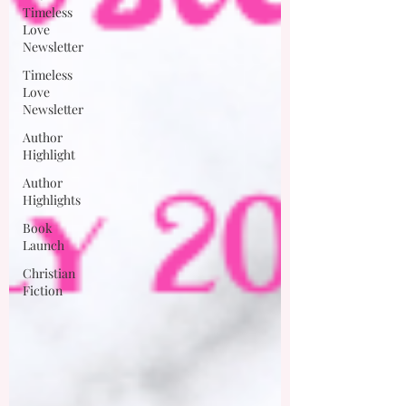
Timeless
Love
Newsletter
Timeless
Love
Newsletter
Author
Highlight
Author
Highlights
Book
Launch
Christian
Fiction