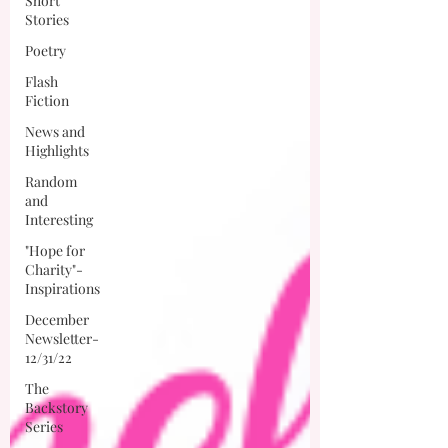
Short
Stories
Poetry
Flash
Fiction
News and
Highlights
Random
and
Interesting
"Hope for
Charity"-
Inspirations
December
Newsletter-
12/31/22
The
Backstory
Series