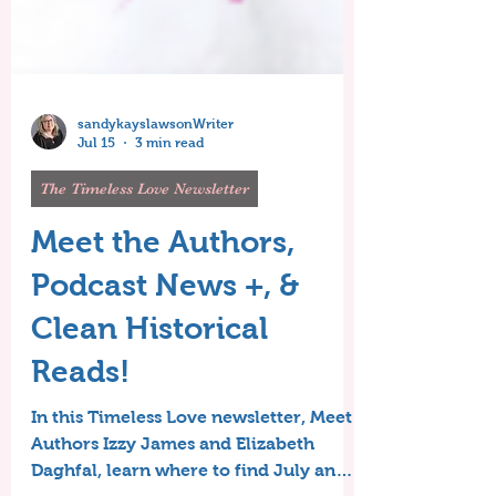
sandykayslawsonWriter
Jul 15
3 min read
The Timeless Love Newsletter
Meet the Authors,
Podcast News +, &
Clean Historical
Reads!
In this Timeless Love newsletter, Meet
Authors Izzy James and Elizabeth