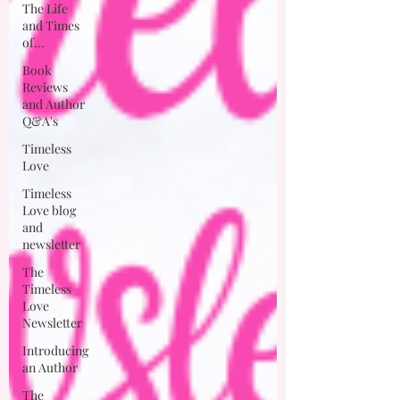
The Life
and Times
of...
Book
Reviews
and Author
Q&A's
Timeless
Love
Timeless
Love blog
and
newsletter
The
Timeless
Love
Newsletter
Introducing
an Author
The