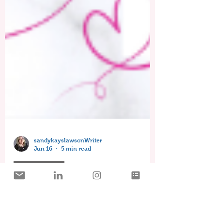
sandykayslawsonWriter
Jun 16
5 min read
Timeless Love