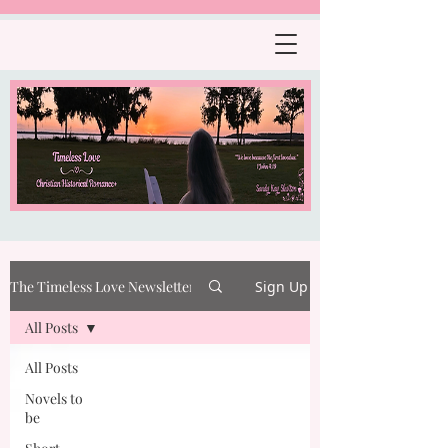
The Timeless Love Newsletter
Sign Up
All Posts
All Posts
Novels to
be