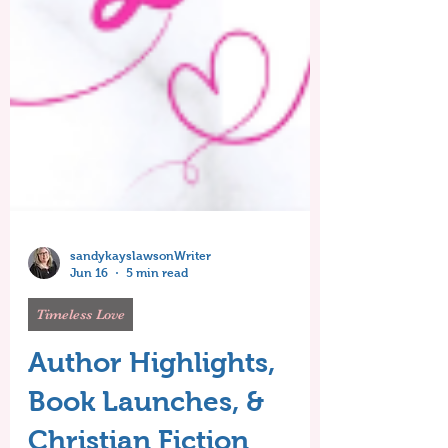
sandykayslawsonWriter
Jun 16
5 min read
Timeless Love
Author Highlights,