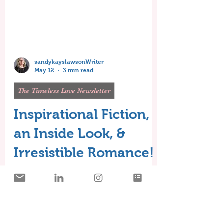
sandykayslawsonWriter
May 12
3 min read
The Timeless Love Newsletter
Inspirational Fiction,
an Inside Look, &
Irresistible Romance!