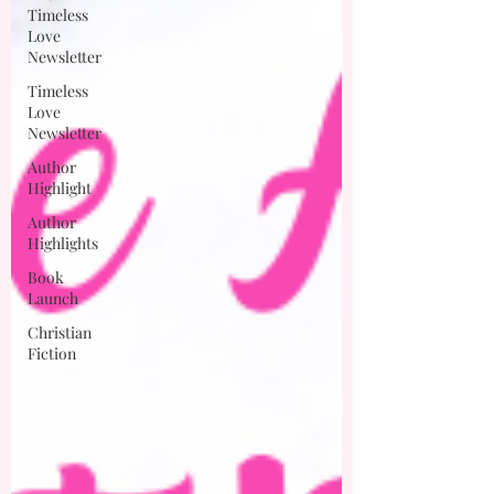
Timeless
Love
Newsletter
Timeless
Love
Newsletter
Author
Highlight
Author
Highlights
Book
Launch
Christian
Fiction