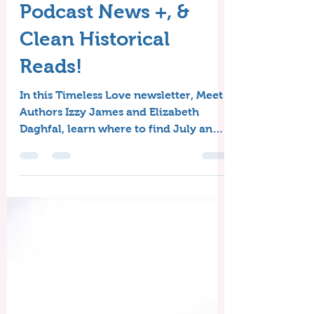
Meet the Authors,
Podcast News +, &
Clean Historical
Reads!
In this Timeless Love newsletter, Meet
Authors Izzy James and Elizabeth
Daghfal, learn where to find July and
August's Free Clean Historical Reads,
and get the scoop from Sandy's
Writing Desk!