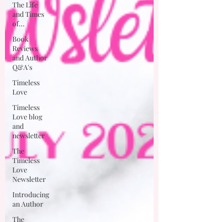
The Life
and Times
of...
Book
Reviews
and Author
Q&A's
Timeless
Love
Timeless
Love blog
and
newsletter
The
Timeless
Love
Newsletter
Introducing
an Author
The