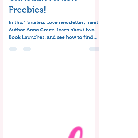
Book Launches, &
Christian Fiction
Freebies!
In this Timeless Love newsletter, meet
Author Anne Green, learn about two
Book Launches, and see how to find
June Christian Fiction freebies!