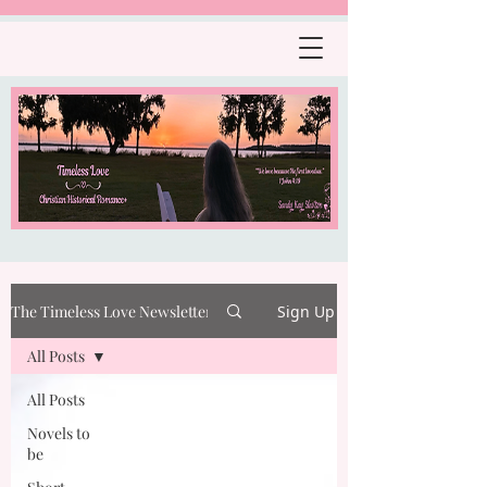
The Timeless Love Newsletter
Sign Up
All Posts
All Posts
Novels to
be