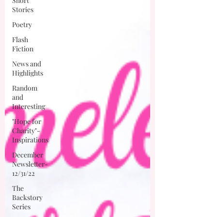
Short
Stories
Poetry
Flash
Fiction
News and
Highlights
Random
and
Interesting
"Hope for
Charity"-
Inspirations
December
Newsletter-
12/31/22
The
Backstory
Series