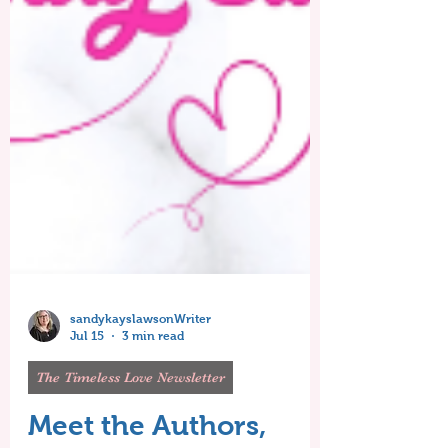
sandykayslawsonWriter
Jul 15
3 min read
The Timeless Love Newsletter