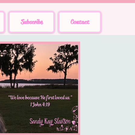
Subscribe
Contact