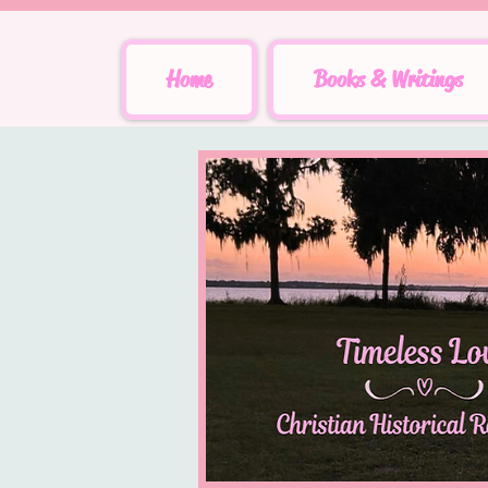
Home
Books & Writings