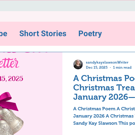
be
Short Stories
Poetry
ws and Highlights
sandykayslawsonWriter
Dec 15, 2025
1 min read
A Christmas Po
sting
Christmas Treat
January 2026
Inspirations
A Christmas Poem A Christ
January 2026 A Christmas
Sandy Kay Slawson This po
ter-12/31/22
The Backstory Series
years ago but have recentl