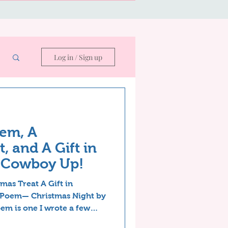
Log in / Sign up
em, A
, and A Gift in
—Cowboy Up!
mas Treat A Gift in
 Poem— Christmas Night by
em is one I wrote a few
y revised. A writer can