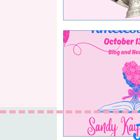
The Life and Times 
Book Reviews and 
Timeless Love blog
The Timeless Love
The Timeless Love