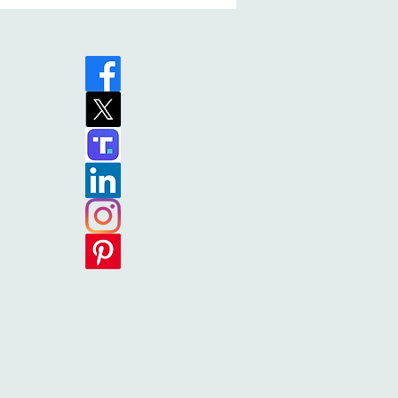
ry (Paul’s Patrons Book 1)
 (Christian Historical
Leading Philippi is
 While it sucks the readers