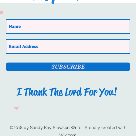
sletter
Author Highlight
Philippi: Epaphroditus’ Sto
by Author Jenifer Jennings
Romance/Christian Fiction) 
Biblical fiction at its best.
Book Launch
Christian Fiction
back into biblical times
SUBSCRIBE
I Thank The Lord For You!
©2018 by Sandy Kay Slawson Writer. Proudly created with
Wix.com