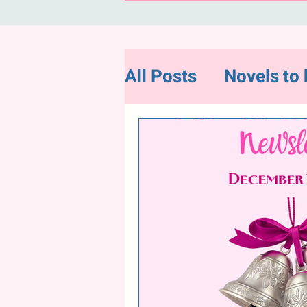
All Posts
Novels to 
Flash Fiction
Ne
Random and Intere
"Hope for Charity"-
December Newslet