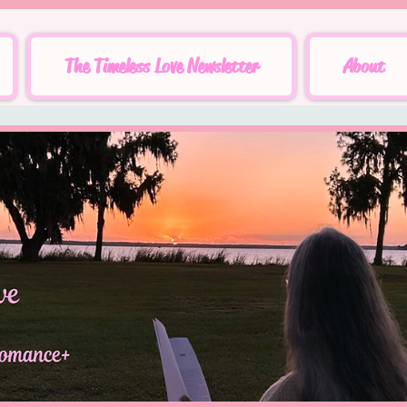
The Timeless Love Newsletter
About