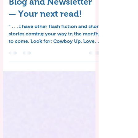
The Timeless Love
Blog and Newsletter
— Your next read!
" . . . I have other flash fiction and short
stories coming your way in the months
to come. Look for: Cowboy Up, Love
on a Half Shell, A Storybook Romance,
and more."