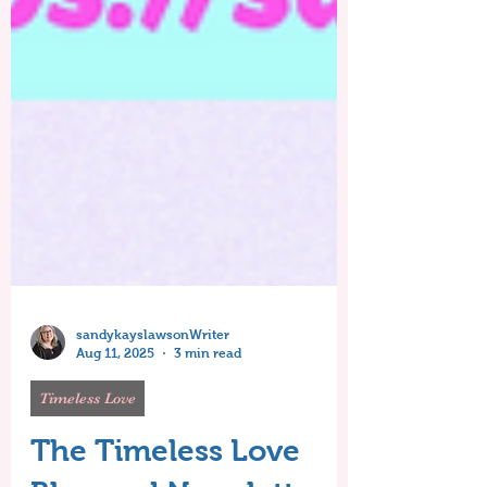
sandykayslawsonWriter
Aug 11, 2025
3 min read
Timeless Love