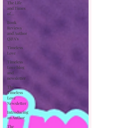
The Life
and Times
of...
Book
Reviews
and Author
Q&A's
Timeless
Love
Timeless
Love blog
and
newsletter
The
Timeless
Love
Newsletter
Introducing
an Author
The