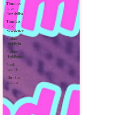
Timeless
Love
Newsletter
Timeless
Love
Newsletter
Author
Highlight
Author
Highlights
Book
Launch
Christian
Fiction