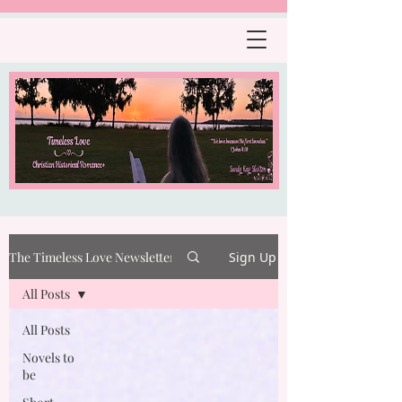
The Timeless Love Newsletter
Sign Up
All Posts
All Posts
Novels to
be