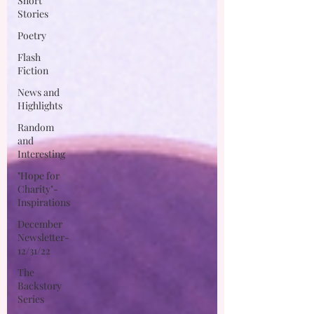
Short
Stories
Poetry
Flash
Fiction
News and
Highlights
Random
and
Interesting
"Hope for
Charity"-
Inspirations
December
Newsletter-
12/31/22
The
Backstory
Series