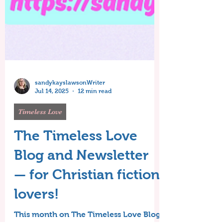
sandykayslawsonWriter
Jul 14, 2025
12 min read
Timeless Love
The Timeless Love
Blog and Newsletter