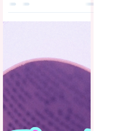
Gift in January 2026 A Christmas Poem
— Christmas Night by Sandy Kay
Slawson This poem is one I wrote a few
years ago but have recently revised. A
writer can always edit their work no
matter how many times he or she has
gone over a piece. 😄 In any case, I
hope this free-style poem lifts your
eyes to the Reason for the season. A
Christmas Treat— Traditional English
Christmas Trifle If you saw my social
media post last week about the old Chr