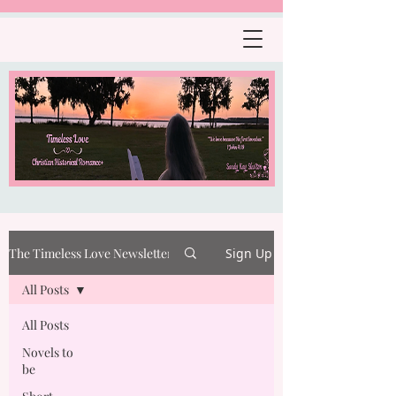
The Timeless Love Newsletter
Sign Up
All Posts
All Posts
Novels to
be