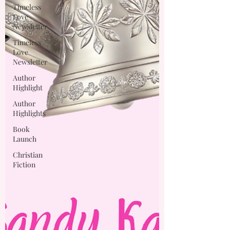
Timeless
Love
Newsletter
Timeless
Love
Newsletter
Author
Highlight
Author
Highlights
Book
Launch
Christian
Fiction