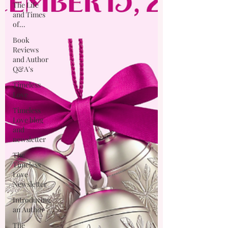
The Life
and Times
of...
Book
Reviews
and Author
Q&A's
Timeless
Love
Timeless
Love blog
and
newsletter
The
Timeless
Love
Newsletter
Introducing
an Author
The