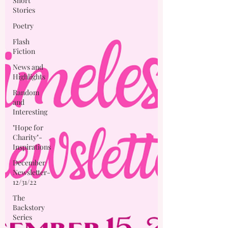
Short
Stories
Poetry
Flash
Fiction
News and
Highlights
Random
and
Interesting
"Hope for
Charity"-
Inspirations
December
Newsletter-
12/31/22
The
Backstory
Series