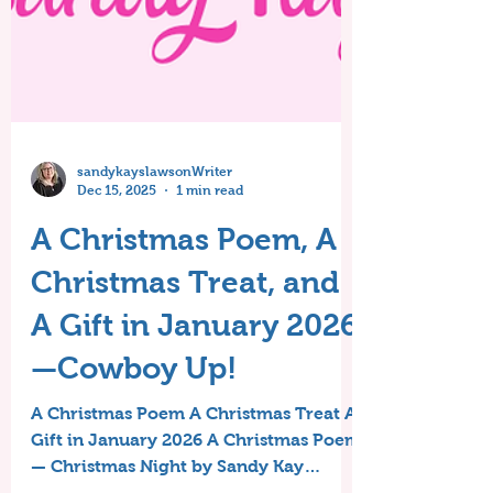
sandykayslawsonWriter
Dec 15, 2025
1 min read
A Christmas Poem, A
Christmas Treat, and
A Gift in January 2026
—Cowboy Up!
A Christmas Poem A Christmas Treat A