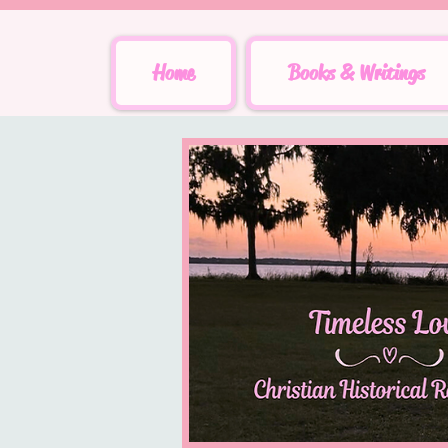
Home
Books & Writings