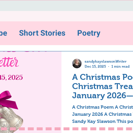
be
Short Stories
Poetry
ws and Highlights
sandykayslawsonWriter
Dec 15, 2025
1 min read
A Christmas Po
sting
Christmas Treat
January 2026
Inspirations
A Christmas Poem A Christ
January 2026 A Christmas
Sandy Kay Slawson This po
ter-12/31/22
The Backstory Series
years ago but have recentl