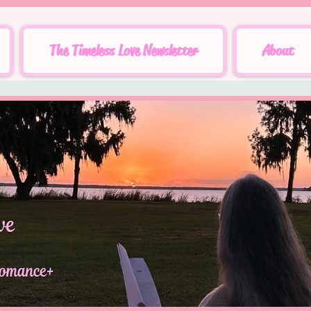
The Timeless Love Newsletter
About