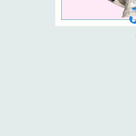
The Life and Times 
Book Reviews and 
Timeless Love blog
The Timeless Love
The Timeless Love