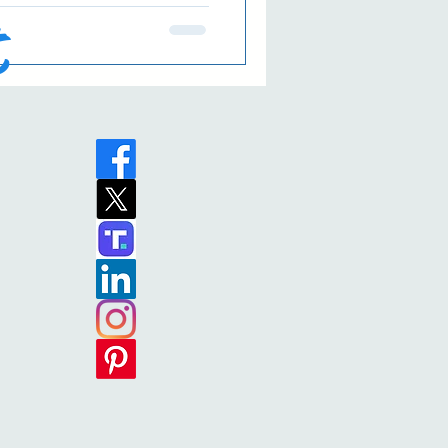
 matter how many times he
t
e. 😄 In any case, I hope
your eyes to the Reason for
eat— Traditional English
 my social media post last