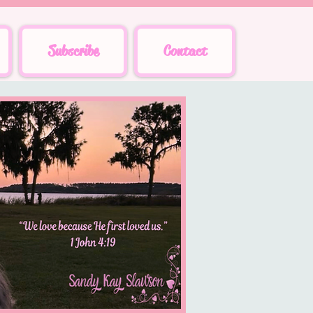
Subscribe
Contact