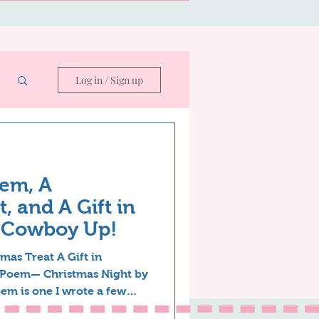
Log in / Sign up
em, A
, and A Gift in
—Cowboy Up!
mas Treat A Gift in
 Poem— Christmas Night by
em is one I wrote a few
y revised. A writer can