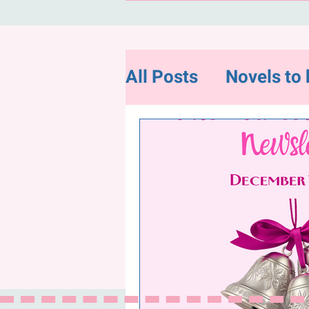
All Posts
Novels to 
Flash Fiction
Ne
Random and Intere
"Hope for Charity"-
December Newslet