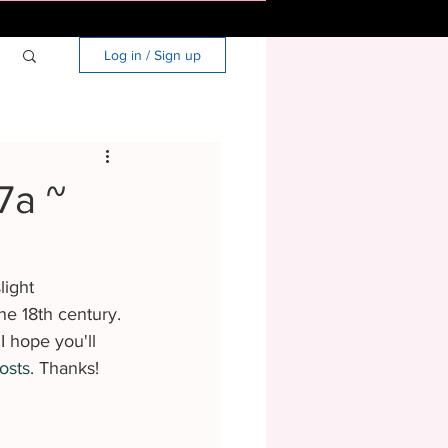
Log in / Sign up
7a ~
light 
he 18th century. 
I hope you'll 
osts.
 Thanks!