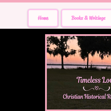
Home
Books & Writings