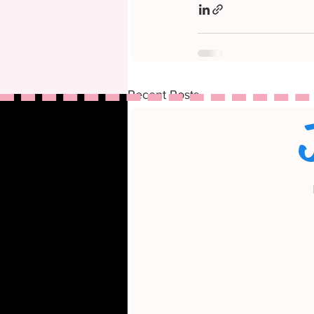
Recent Posts