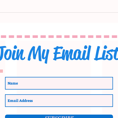
Join My Email Lis