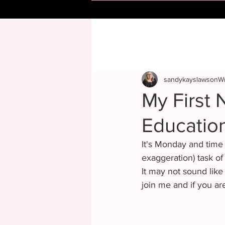
sandykayslawsonWr
My First N
Educatio
It's Monday and time 
exaggeration) task of
It may not sound like 
join me and if you ar