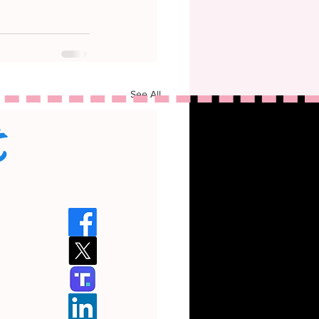
See All
t