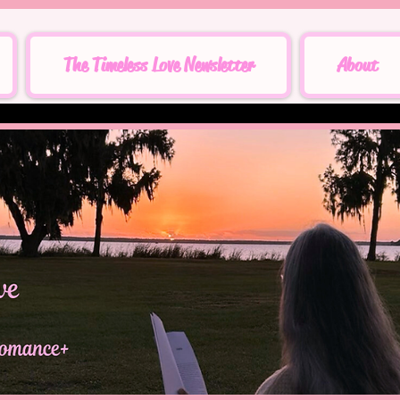
The Timeless Love Newsletter
About