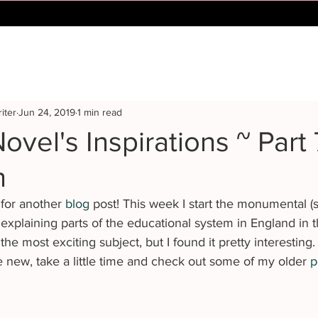
iter
Jun 24, 2019
1 min read
ovel's Inspirations ~ Part 
n
for another 
blog
 post! This week I start the monumental (s
 explaining parts of the educational system in England in t
the most exciting subject, but I found it pretty interesting. 
e new, take a little time and check out some of my older 
p