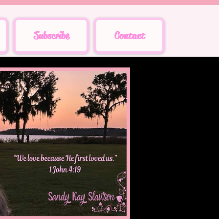
Subscribe
Contact