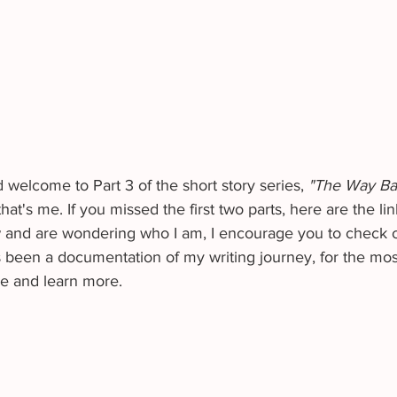
welcome to Part 3 of the short story series, 
"The Way B
t's me. If you missed the first two parts, here are the lin
w and are wondering who I am, I encourage you to check 
been a documentation of my writing journey, for the most 
me and learn more. 