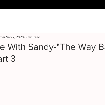
iter
Sep 7, 2020
5 min read
me With Sandy-"The Way 
rt 3