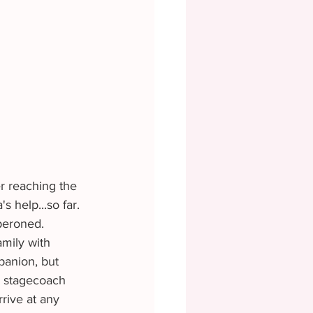
 help...so far. 
peroned. 
panion, but 
e stagecoach 
rive at any 