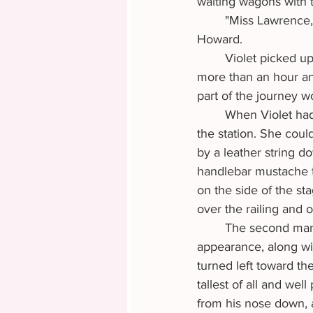
waiting wagons with t
	"Miss Lawrence, why aren't you coming to help me? It's about time to go," called Mrs. 
Howard.
	Violet picked up her pace and held her peace. She'd been helping the woman for a little 
more than an hour and
part of the journey w
	When Violet ha
the station. She coul
by a leather string do
handlebar mustache to
on the side of the st
over the railing and 
	The second man was not much taller than Violet herself. His brawn and barrel chested 
appearance, along wi
turned left toward the
tallest of all and wel
from his nose down, 