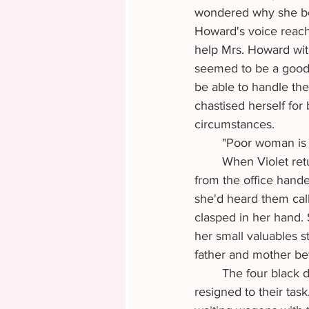
wondered why she bot
Howard's voice reach
help Mrs. Howard with
seemed to be a good 
be able to handle the
chastised herself for
circumstances.
	"Poor woman is 
	When Violet returned, she found the stagecoach parked in front of the building. A man 
from the office hande
she'd heard them call
clasped in her hand. 
her small valuables s
father and mother bef
	The four black draft horses at the front of the stagecoach stood still, heads down, 
resigned to their ta