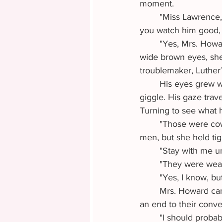
moment.
	"Miss Lawrence, hold Luther's hand while I take Lester out back to the outhouse. See 
you watch him good, 
	"Yes, Mrs. Howard." Violet took the hand of six year old Luther. Glancing down into his 
wide brown eyes, she
troublemaker, Luther
	His eyes grew wider. He shook his head with a slow seriousness which made Violet 
giggle. His gaze tra
Turning to see what h
	"Those were cowboys or maybe outlaws!" Luther tried to pull away to follow after the 
men, but she held tig
	"Stay with me u
	"They were wea
	"Yes, I know, but
	Mrs. Howard came into view from around the corner of the building, effectively putting 
an end to their conv
	"I should probably visit the Necessary myself." Violet lifted the hem of her navy skirt and 