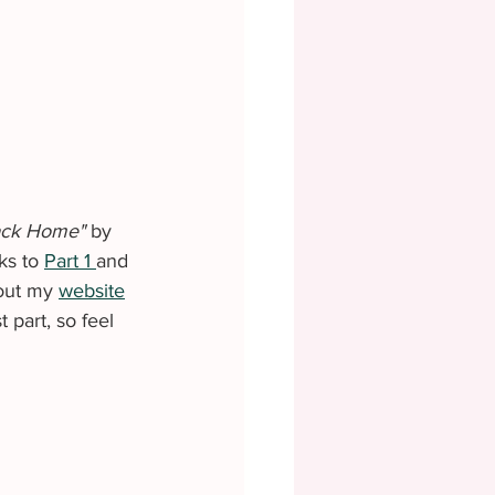
ack Home" 
by 
ks to 
Part 1 
and 
out my 
website
part, so feel 