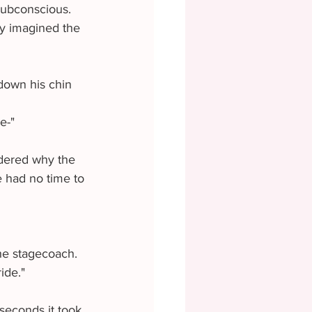
subconscious. 
ly imagined the 
e-"
e had no time to 
ide." 