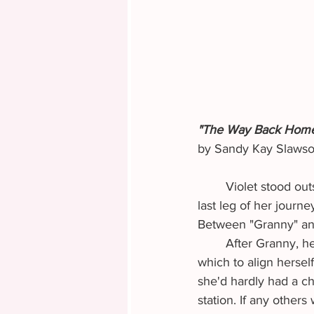
"The Way Back Hom
by Sandy Kay Slaws
	Violet stood outside the stagecoach station ticket in hand. Excitement over reaching the 
last leg of her journ
Between "Granny" and
	After Granny, her strategy had been to find some respectable couple or family with 
which to align hersel
she'd hardly had a c
station. If any other