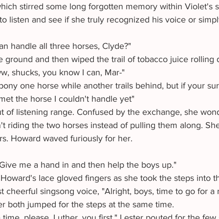
hich stirred some long forgotten memory within Violet's 
o listen and see if she truly recognized his voice or simp
an handle all three horses, Clyde?"
ww, shucks, you know I can, Mar-"
o pony one horse while another trails behind, but if your sur
't met the horse I couldn't handle yet"
 riding the two horses instead of pulling them along. Sh
Mrs. Howard waved furiously for her.
e. Give me a hand in and then help the boys up."
t cheerful singsong voice, "Alright, boys, time to go for a r
er both jumped for the steps at the same time.