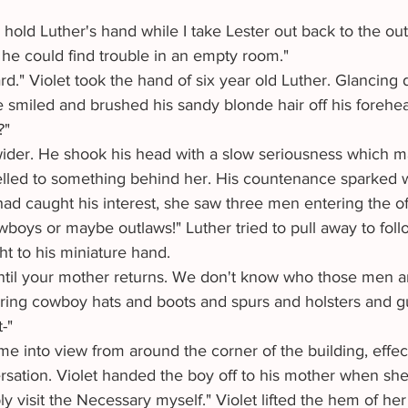
he could find trouble in an empty room."
 smiled and brushed his sandy blonde hair off his forehea
?"
velled to something behind her. His countenance sparked w
ad caught his interest, she saw three men entering the off
ht to his miniature hand.
ntil your mother returns. We don't know who those men are
ring cowboy hats and boots and spurs and holsters and g
-"
ersation. Violet handed the boy off to his mother when sh