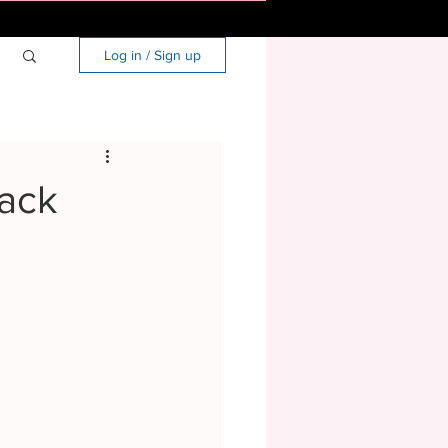
Log in / Sign up
Back