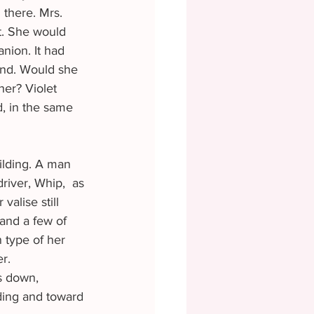
there. Mrs. 
t. She would 
nion. It had 
ind. Would she 
er? Violet 
d, in the same 
iver, Whip,  as 
alise still 
 and a few of 
 type of her 
r. 
ding and toward 