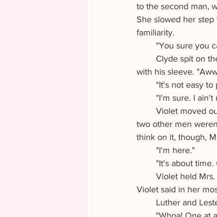
to the second man, w
She slowed her step t
familiarity.
	"You sure you c
	Clyde spit on the ground and then wiped the trail of tobacco juice rolling down his chin 
with his sleeve. "Aw
	"It's not easy t
	"I'm sure. I ain
	Violet moved out of listening range. Confused by the exchange, she wondered why the 
two other men weren't
think on it, though, 
	"I'm here."
	"It's about tim
	Violet held Mrs. Howard's lace gloved fingers as she took the steps into the stagecoach. 
Violet said in her mos
	Luther and Lest
	"Whoa! One at a time, please. Luther, you first." Lester pouted for the few seconds it took 