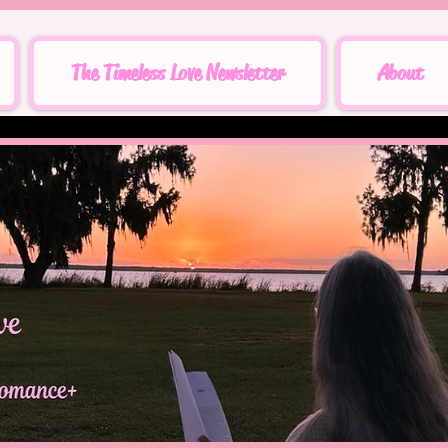
The Timeless Love Newsletter
About