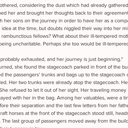
hered, considering the dust which had already gathered 
ed her and brought her thoughts back to their agreemen
 her sons on the journey in order to have her as a compa
idea at the time, but doubts niggled their way into her m
 rambunctious fellows? What about their ill-tempered moth
 being uncharitable. Perhaps she too would be ill-tempere
probably exhausted, and her journey is just beginning."
d the passengers' trunks and bags up to the stagecoach dr
ed. Her two trunks were already atop the stagecoach. Her v
She refused to let it out of her sight. Her traveling money
tayed with her in the bag. Among her valuables, were a tin
ore their separation and the last few letters from her fathe
sk. The last group of passengers moved away from the buil