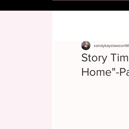
sandykayslawsonWr
Story Ti
Home"-Pa