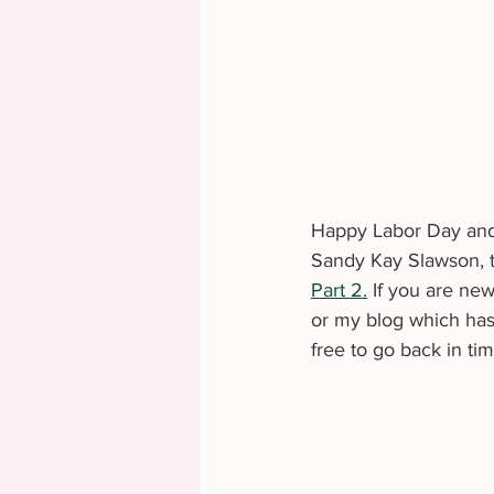
Happy Labor Day and 
Sandy Kay Slawson, tha
Part 2.
 If you are ne
or my blog which has 
free to go back in ti