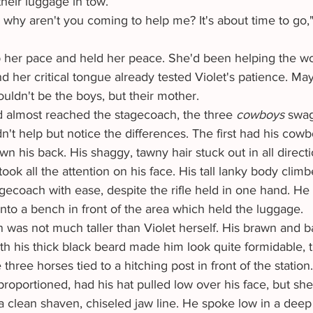
heir luggage in tow.
 her critical tongue already tested Violet's patience. Ma
ouldn't be the boys, but their mother. 
d almost reached the stagecoach, the three 
cowboys 
swag
dn't help but notice the differences. The first had his cow
wn his back. His shaggy, tawny hair stuck out in all directi
ok all the attention on his face. His tall lanky body climb
agecoach with ease, despite the rifle held in one hand. H
onto a bench in front of the area which held the luggage.
th his thick black beard made him look quite formidable, 
 three horses tied to a hitching post in front of the station
l proportioned, had his hat pulled low over his face, but sh
a clean shaven, chiseled jaw line. He spoke low in a deep