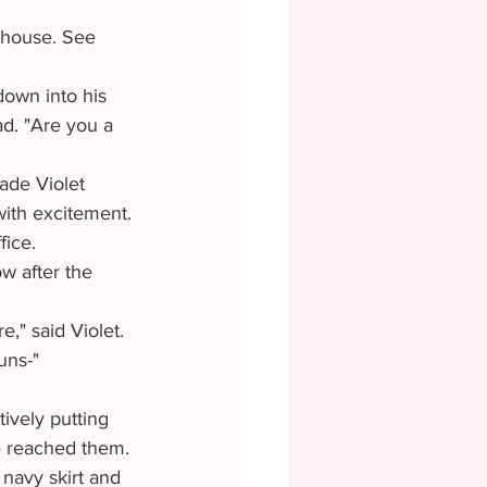
d. "Are you a 
ith excitement. 
ice. 
," said Violet.
uns-"
e reached them.