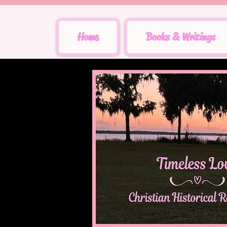
Home
Books & Writings