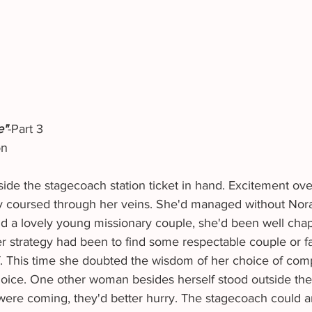
e"
-Part 3
on
ey coursed through her veins. She'd managed without Nora's
 a lovely young missionary couple, she'd been well cha
f. This time she doubted the wisdom of her choice of com
hoice. One other woman besides herself stood outside th
s were coming, they'd better hurry. The stagecoach could ar