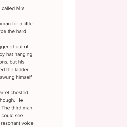
ybe the hard 
gered out of 
boy hat hanging 
ons, but his 
ed the ladder 
e swung himself 
though. He 
. The third man, 
e could see 
 resonant voice 