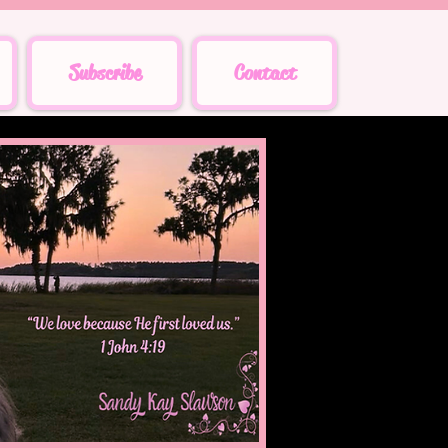
Subscribe
Contact