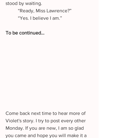
stood by waiting.
	“Ready, Miss Lawrence?”
	“Yes. I believe I am.”
To be continued…
Come back next time to hear more of 
Violet's story. I try to post every other 
Monday. If you are new, I am so glad 
you came and hope you will make it a 