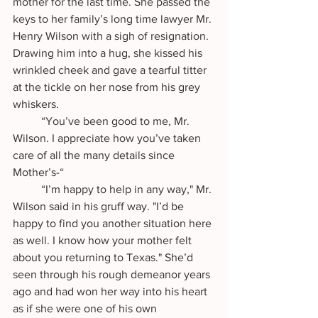
mother for the last time. She passed the 
keys to her family’s long time lawyer Mr. 
Henry Wilson with a sigh of resignation. 
Drawing him into a hug, she kissed his 
wrinkled cheek and gave a tearful titter 
at the tickle on her nose from his grey 
whiskers. 
	“You’ve been good to me, Mr. 
Wilson. I appreciate how you’ve taken 
care of all the many details since 
Mother’s-“
	“I’m happy to help in any way," Mr. 
Wilson said in his gruff way. "I’d be 
happy to find you another situation here 
as well. I know how your mother felt 
about you returning to Texas." She’d 
seen through his rough demeanor years 
ago and had won her way into his heart 
as if she were one of his own 