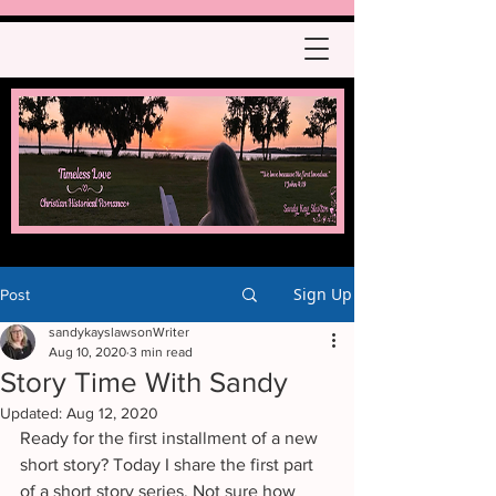
Sign Up
Post
sandykayslawsonWriter
Aug 10, 2020
3 min read
Story Time With Sandy
Updated:
Aug 12, 2020
Ready for the first installment of a new 
short story? Today I share the first part 
of a short story series. Not sure how 