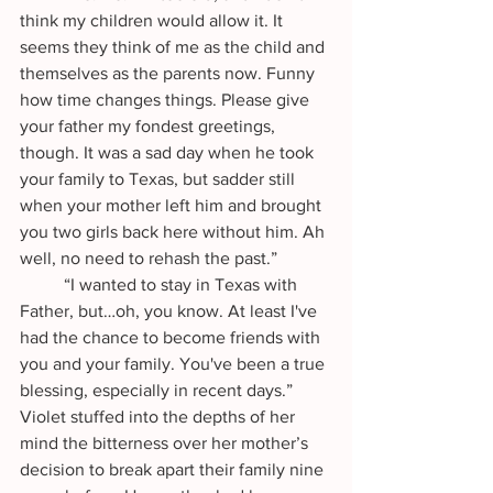
think my children would allow it. It 
seems they think of me as the child and 
themselves as the parents now. Funny 
how time changes things. Please give 
your father my fondest greetings, 
though. It was a sad day when he took 
your family to Texas, but sadder still 
when your mother left him and brought 
you two girls back here without him. Ah 
well, no need to rehash the past.”
	“I wanted to stay in Texas with 
Father, but…oh, you know. At least I've 
had the chance to become friends with 
you and your family. You've been a true 
blessing, especially in recent days.” 
Violet stuffed into the depths of her 
mind the bitterness over her mother’s 
decision to break apart their family nine 