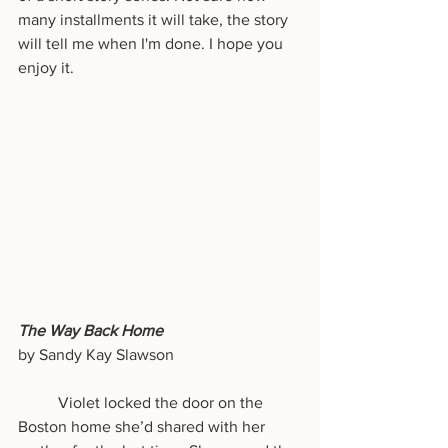
many installments it will take, the story 
will tell me when I'm done. I hope you 
enjoy it. 
The Way Back Home
by Sandy Kay Slawson
	Violet locked the door on the 
Boston home she’d shared with her 