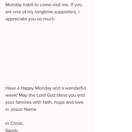
Monday habit to come visit me. If you 
are one of my longtime supporters, I 
appreciate you so much. 
Have a Happy Monday and a wonderful 
week! May the Lord God bless you and 
your families with faith, hope and love 
in Jesus' Name.
In Christ,
Sandy