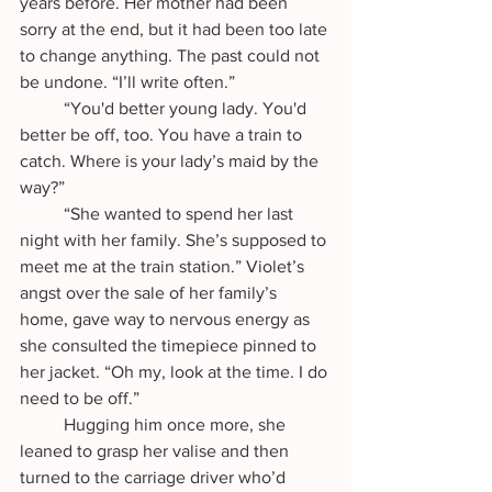
years before. Her mother had been 
sorry at the end, but it had been too late 
to change anything. The past could not 
be undone. “I’ll write often.”
	“You'd better young lady. You'd 
better be off, too. You have a train to 
catch. Where is your lady’s maid by the 
way?”
	“She wanted to spend her last 
night with her family. She’s supposed to 
meet me at the train station.” Violet’s 
angst over the sale of her family’s 
home, gave way to nervous energy as 
she consulted the timepiece pinned to 
her jacket. “Oh my, look at the time. I do 
need to be off.”
	Hugging him once more, she 
leaned to grasp her valise and then 
turned to the carriage driver who’d 