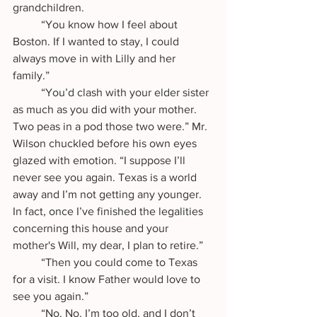
grandchildren.
	“You know how I feel about 
Boston. If I wanted to stay, I could 
always move in with Lilly and her 
family.”
	“You’d clash with your elder sister 
as much as you did with your mother. 
Two peas in a pod those two were.” Mr. 
Wilson chuckled before his own eyes 
glazed with emotion. “I suppose I’ll 
never see you again. Texas is a world 
away and I’m not getting any younger. 
In fact, once I’ve finished the legalities 
concerning this house and your 
mother's Will, my dear, I plan to retire.”
	“Then you could come to Texas 
for a visit. I know Father would love to 
see you again.”
	“No. No. I’m too old, and I don’t 