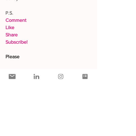
P.S.
Comment
Like
Share
Subscribe!
Please