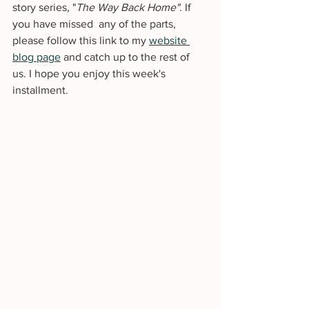
story series, "
The Way Back Home". 
If 
you have missed  any of the parts, 
please follow this link to my 
website 
blog page
 and catch up to the rest of 
us. I hope you enjoy this week's 
installment. 