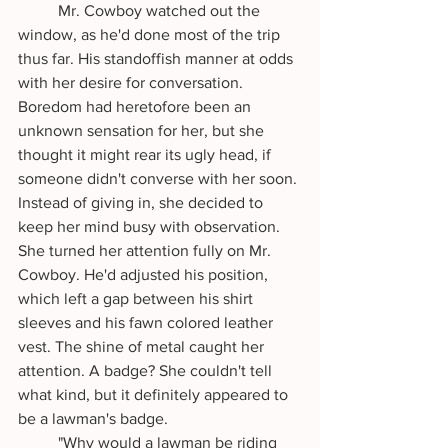
	Mr. Cowboy watched out the 
window, as he'd done most of the trip 
thus far. His standoffish manner at odds 
with her desire for conversation. 
Boredom had heretofore been an 
unknown sensation for her, but she 
thought it might rear its ugly head, if 
someone didn't converse with her soon. 
Instead of giving in, she decided to 
keep her mind busy with observation. 
She turned her attention fully on Mr. 
Cowboy. He'd adjusted his position, 
which left a gap between his shirt 
sleeves and his fawn colored leather 
vest. The shine of metal caught her 
attention. A badge? She couldn't tell 
what kind, but it definitely appeared to 
be a lawman's badge.
 	"Why would a lawman be riding 