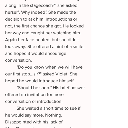
along in the stagecoach?" she asked 
herself. Why indeed? She made the 
decision to ask him, introductions or 
not, the first chance she got. He looked 
her way and caught her watching him. 
Again her face heated, but she didn't 
look away. She offered a hint of a smile, 
and hoped it would encourage 
conversation.
	"Do you know when we will have 
our first stop...sir?" asked Violet. She 
hoped he would introduce himself.
	"Should be soon." His brief answer 
offered no invitation for more 
conversation or introduction. 
	She waited a short time to see if 
he would say more. Nothing. 
Disappointed with his lack of 