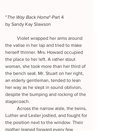
"
The Way Back Home
"-Part 4 
by Sandy Kay Slawson
	Violet wrapped her arms around 
the valise in her lap and tried to make 
herself thinner. Mrs. Howard occupied 
the place to her left. A rather stout 
woman, she took more than her third of 
the bench seat. Mr. Stuart on her right, 
an elderly gentleman, tended to lean 
her way as he slept in sound oblivion, 
despite the bumping and rocking of the 
stagecoach.
	Across the narrow aisle, the twins, 
Luther and Lester jostled, and fought for 
the position next to the window. Their 
mother leaned forward every few 