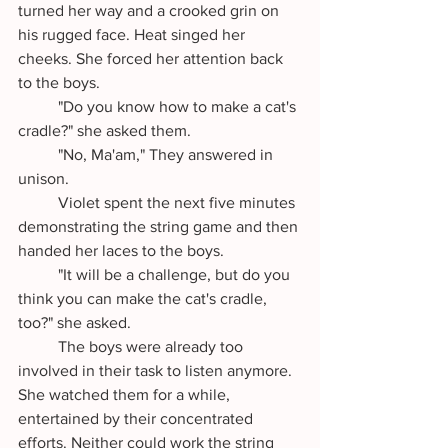
turned her way and a crooked grin on 
his rugged face. Heat singed her 
cheeks. She forced her attention back 
to the boys.
	"Do you know how to make a cat's 
cradle?" she asked them.
	"No, Ma'am," They answered in 
unison.
	Violet spent the next five minutes 
demonstrating the string game and then 
handed her laces to the boys. 
	"It will be a challenge, but do you 
think you can make the cat's cradle, 
too?" she asked.
	The boys were already too 
involved in their task to listen anymore. 
She watched them for a while, 
entertained by their concentrated 
efforts. Neither could work the string 