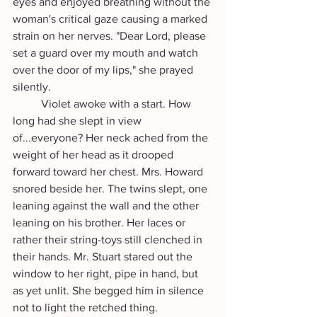
eyes and enjoyed breathing without the 
woman's critical gaze causing a marked 
strain on her nerves. "Dear Lord, please 
set a guard over my mouth and watch 
over the door of my lips," she prayed 
silently.
	Violet awoke with a start. How 
long had she slept in view 
of...everyone? Her neck ached from the 
weight of her head as it drooped 
forward toward her chest. Mrs. Howard 
snored beside her. The twins slept, one 
leaning against the wall and the other 
leaning on his brother. Her laces or 
rather their string-toys still clenched in 
their hands. Mr. Stuart stared out the 
window to her right, pipe in hand, but 
as yet unlit. She begged him in silence 
not to light the retched thing. 