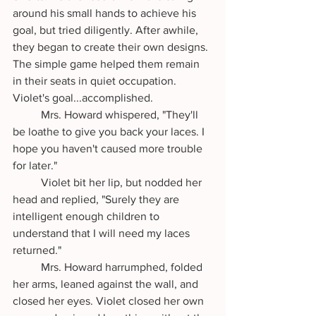
around his small hands to achieve his 
goal, but tried diligently. After awhile, 
they began to create their own designs. 
The simple game helped them remain 
in their seats in quiet occupation. 
Violet's goal...accomplished.
	Mrs. Howard whispered, "They'll 
be loathe to give you back your laces. I 
hope you haven't caused more trouble 
for later."
	Violet bit her lip, but nodded her 
head and replied, "Surely they are 
intelligent enough children to 
understand that I will need my laces 
returned."
	Mrs. Howard harrumphed, folded 
her arms, leaned against the wall, and 
closed her eyes. Violet closed her own 