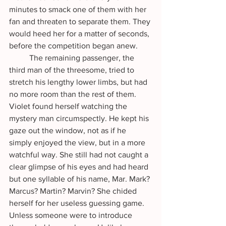
minutes to smack one of them with her 
fan and threaten to separate them. They 
would heed her for a matter of seconds, 
before the competition began anew.
	The remaining passenger, the 
third man of the threesome, tried to 
stretch his lengthy lower limbs, but had 
no more room than the rest of them. 
Violet found herself watching the 
mystery man circumspectly. He kept his 
gaze out the window, not as if he 
simply enjoyed the view, but in a more 
watchful way. She still had not caught a 
clear glimpse of his eyes and had heard 
but one syllable of his name, Mar. Mark? 
Marcus? Martin? Marvin? She chided 
herself for her useless guessing game. 
Unless someone were to introduce 