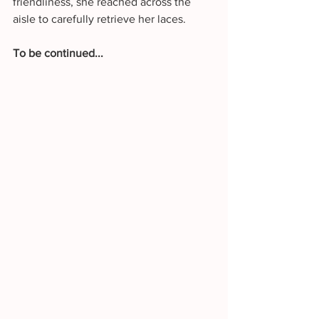
friendliness, she reached across the 
aisle to carefully retrieve her laces.
To be continued...