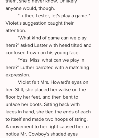
them, she'd never know. Unlikely 
anyone would, though.
	"Luther, Lester, let's play a game." 
Violet's suggestion caught their 
attention. 
	"What kind of game can we play 
here?" asked Lester with head tilted and 
confused frown on his young face.
	"Yes, Miss, what can we play in 
here?" Luther parroted with a matching 
expression.
	Violet felt Mrs. Howard's eyes on 
her. Still, she placed her valise on the 
floor by her feet, and then bent to 
unlace her boots. Sitting back with 
laces in hand, she tied the ends of each 
to itself and made two hoops of string. 
A movement to her right caused her to 
notice Mr. Cowboy's shaded eyes 