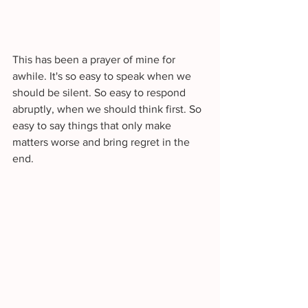
This has been a prayer of mine for 
awhile. It's so easy to speak when we 
should be silent. So easy to respond 
abruptly, when we should think first. So 
easy to say things that only make 
matters worse and bring regret in the 
end. 