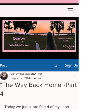
Sign Up
Post
sandykayslawsonWriter
Sep 21, 2020
4 min read
"The Way Back Home"-Part
4
Today we jump into Part 4 of my short 