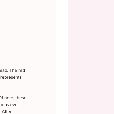
head. The red 
 represents 
Of note, these 
tmas eve, 
 After 