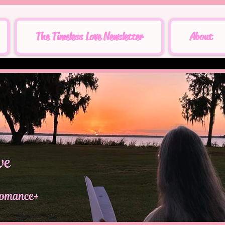
The Timeless Love Newsletter
About