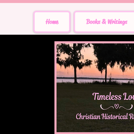
Home
Books & Writings