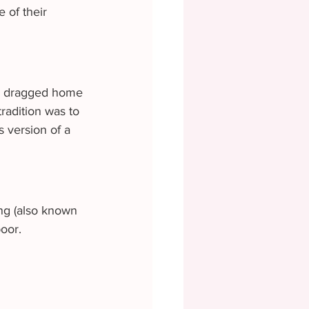
 of their 
nd dragged home 
radition was to 
s version of a 
ng (also known 
oor.