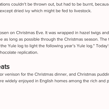
tions couldn't be thrown out, but had to be burnt, because
except dried ivy which might be fed to livestock.
osen on Christmas Eve. It was wrapped in hazel twigs a
ace as long as possible through the Christmas season. The t
he Yule log to light the following year’s Yule log." Today'
chocolate replication.
eats
 or venison for the Christmas dinner, and Christmas puddi
re widely enjoyed in English homes among the rich and p