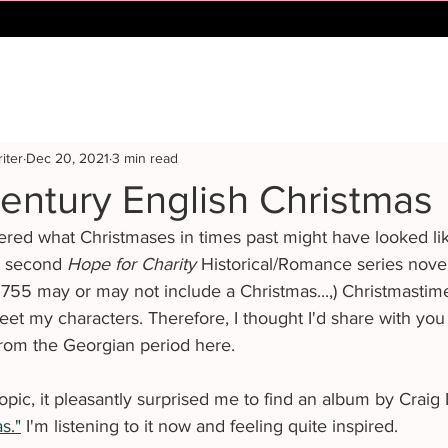
iter
Dec 20, 2021
3 min read
entury English Christmas
ed what Christmases in times past might have looked like
d second 
Hope for Charity 
Historical/Romance series novel
 1755 may or may not include a Christmas...,) Christmastim
et my characters. Therefore, I thought I'd share with you
from the Georgian period here.
topic, it pleasantly surprised me to find an album by Craig
s."
 I'm listening to it now and feeling quite inspired. 