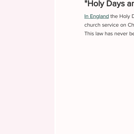
"Holy Days an
In England
 the Holy 
church service on Chr
This law has never be