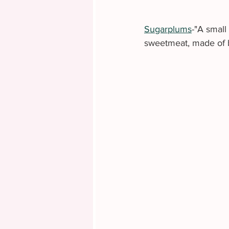
Sugarplums
-"A small
sweetmeat, made of b