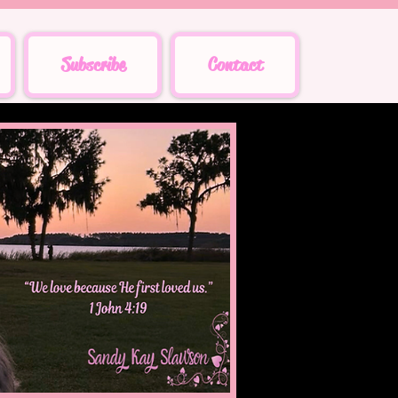
Subscribe
Contact