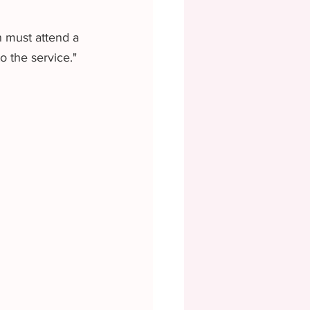
n must attend a 
 the service." 