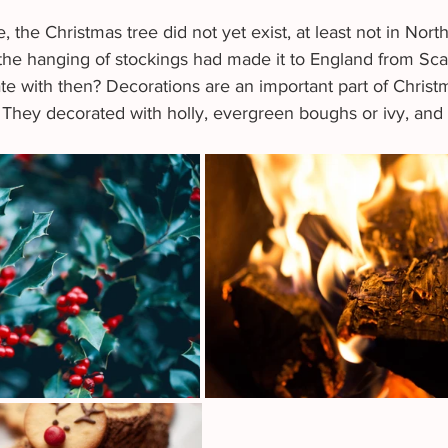
, the Christmas tree did not yet exist, at least not in Nort
 the hanging of stockings had made it to England from Sca
e with then? Decorations are an important part of Christma
 They decorated with holly, evergreen boughs or ivy, and 