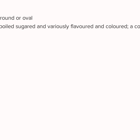
 round or oval 
oiled sugared and variously flavoured and coloured; a co