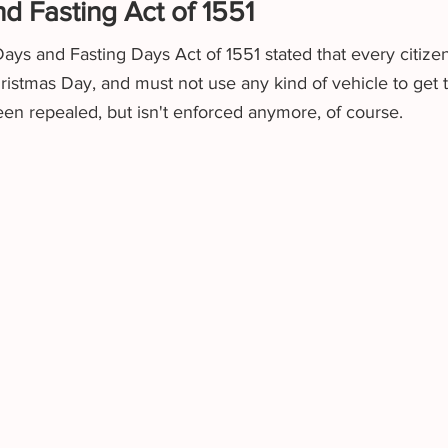
d Fasting Act of 1551
Days and Fasting Days Act of 1551 stated that every citize
istmas Day, and must not use any kind of vehicle to get to
en repealed, but isn't enforced anymore, of course. 