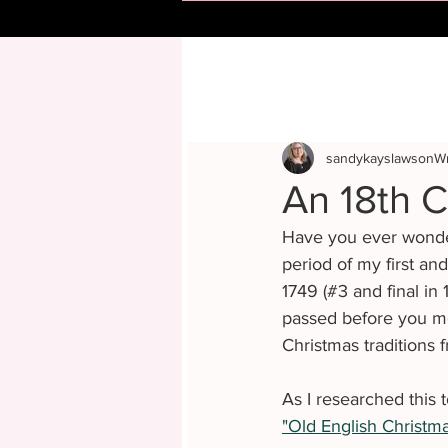
sandykayslawsonWr
An 18th C
Have you ever wonder
period of my first an
1749 (#3 and final in
passed before you me
Christmas traditions 
As I researched this 
"Old English Christma