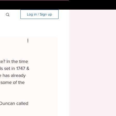
Log in / Sign up
? In the time 
s set in 1747 & 
e has already 
 some of the 
 Duncan called 