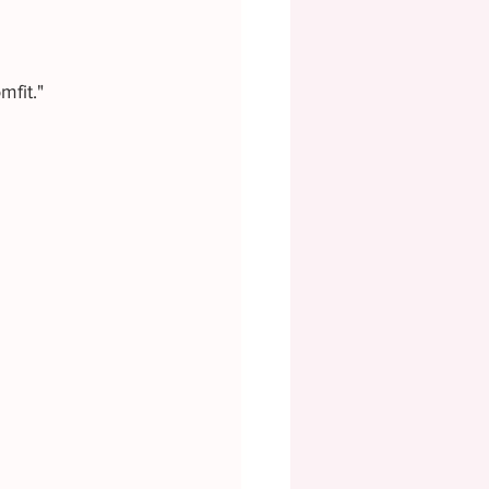
mfit."