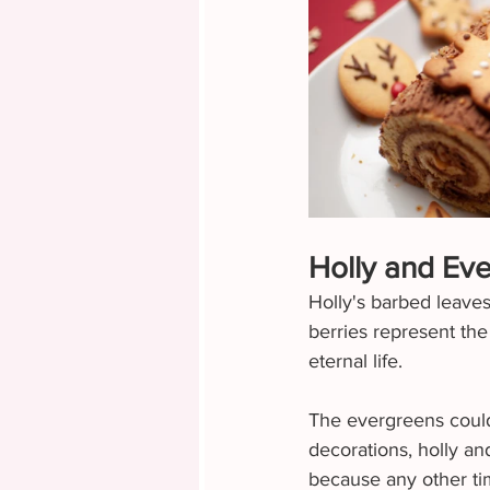
Holly and Ev
Holly's barbed leaves
berries represent the
eternal life.
The evergreens could 
decorations, holly a
because any other tim