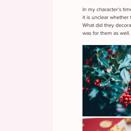
In my character's time
it is unclear whether
What did they decorat
was for them as well.