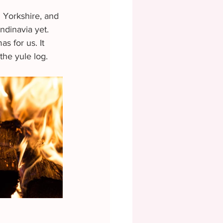
h Yorkshire, and 
ndinavia yet. 
s for us. It 
the yule log.