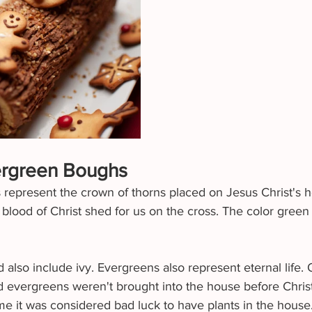
ergreen Boughs
 represent the crown of thorns placed on Jesus Christ's 
 blood of Christ shed for us on the cross. The color green
also include ivy. Evergreens also represent eternal life. 
nd evergreens weren't brought into the house before Chris
e it was considered bad luck to have plants in the house.