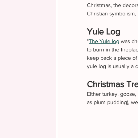
Christmas, the decora
Christian symbolism, 
Yule Log
"
The Yule log
 was ch
to burn in the firepl
keep back a piece of t
yule log is usually a 
Christmas Tr
Either turkey, goose,
as plum pudding), we