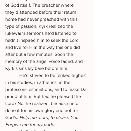
of God itself. The preacher where 
they’d attended before their return 
home had never preached with this 
type of passion. Kyrk realized the 
lukewarm sermons he’d listened to 
hadn’t inspired him to seek the Lord 
and live for Him the way this one did 
after but a few minutes. Soon the 
memory of the angel voice faded, and 
Kyrk’s sins lay bare before him. 
            He'd strived to be ranked highest 
in his studies, in athletics, in the 
professors’ estimations, and to make Da 
proud of him. But had he pleased the 
Lord? No, he realized, because he’d 
done it for his own glory and not for 
God’s. 
Help me, Lord, to please You. 
Forgive me for my pride.