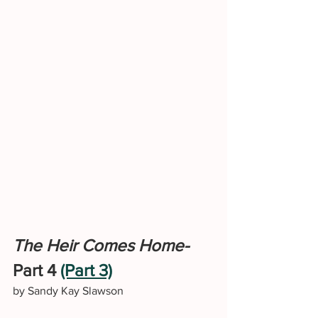
The Heir Comes Home-
Part 4 
(Part 3)
by Sandy Kay Slawson