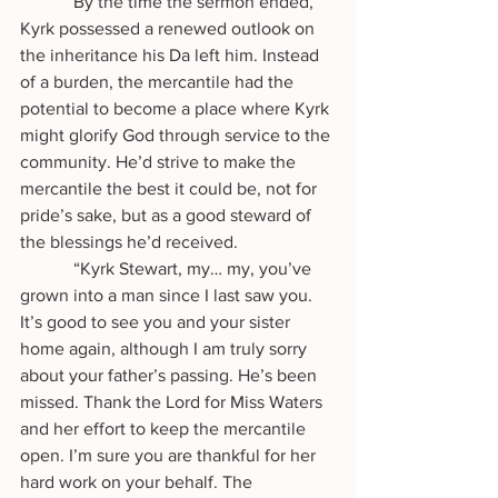
            By the time the sermon ended, 
Kyrk possessed a renewed outlook on 
the inheritance his Da left him. Instead 
of a burden, the mercantile had the 
potential to become a place where Kyrk 
might glorify God through service to the 
community. He’d strive to make the 
mercantile the best it could be, not for 
pride’s sake, but as a good steward of 
the blessings he’d received.
            “Kyrk Stewart, my… my, you’ve 
grown into a man since I last saw you. 
It’s good to see you and your sister 
home again, although I am truly sorry 
about your father’s passing. He’s been 
missed. Thank the Lord for Miss Waters 
and her effort to keep the mercantile 
open. I’m sure you are thankful for her 
hard work on your behalf. The 