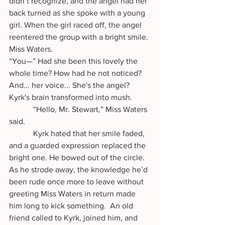
didn’t recognize, and the angel had her 
back turned as she spoke with a young 
girl. When the girl raced off, the angel 
reentered the group with a bright smile. 
Miss Waters. 
“You—” Had she been this lovely the 
whole time? How had he not noticed? 
And... her voice... She's the angel? 
Kyrk's brain transformed into mush.
            “Hello, Mr. Stewart,” Miss Waters 
said. 
            Kyrk hated that her smile faded, 
and a guarded expression replaced the 
bright one. He bowed out of the circle. 
As he strode away, the knowledge he’d 
been rude once more to leave without 
greeting Miss Waters in return made 
him long to kick something.  An old 
friend called to Kyrk, joined him, and 