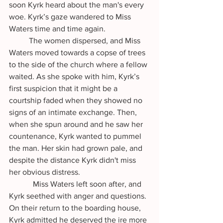
soon Kyrk heard about the man's every 
woe. Kyrk’s gaze wandered to Miss 
Waters time and time again.
   	The women dispersed, and Miss 
Waters moved towards a copse of trees 
to the side of the church where a fellow 
waited. As she spoke with him, Kyrk’s 
first suspicion that it might be a 
courtship faded when they showed no 
signs of an intimate exchange. Then, 
when she spun around and he saw her 
countenance, Kyrk wanted to pummel 
the man. Her skin had grown pale, and 
despite the distance Kyrk didn't miss 
her obvious distress.
            Miss Waters left soon after, and 
Kyrk seethed with anger and questions. 
On their return to the boarding house, 
Kyrk admitted he deserved the ire more 