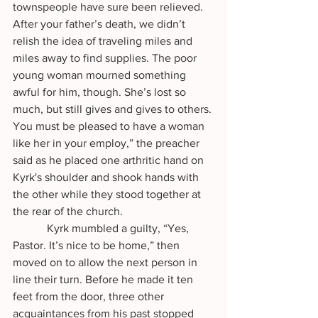
townspeople have sure been relieved. 
After your father’s death, we didn’t 
relish the idea of traveling miles and 
miles away to find supplies. The poor 
young woman mourned something 
awful for him, though. She’s lost so 
much, but still gives and gives to others. 
You must be pleased to have a woman 
like her in your employ,” the preacher 
said as he placed one arthritic hand on 
Kyrk's shoulder and shook hands with 
the other while they stood together at 
the rear of the church.
            Kyrk mumbled a guilty, “Yes, 
Pastor. It’s nice to be home,” then 
moved on to allow the next person in 
line their turn. Before he made it ten 
feet from the door, three other 
acquaintances from his past stopped 