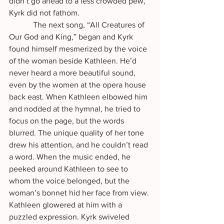
didn’t go ahead to a less crowded pew, 
Kyrk did not fathom. 
            The next song, “All Creatures of 
Our God and King,” began and Kyrk 
found himself mesmerized by the voice 
of the woman beside Kathleen. He’d 
never heard a more beautiful sound, 
even by the women at the opera house 
back east. When Kathleen elbowed him 
and nodded at the hymnal, he tried to 
focus on the page, but the words 
blurred. The unique quality of her tone 
drew his attention, and he couldn’t read 
a word. When the music ended, he 
peeked around Kathleen to see to 
whom the voice belonged, but the 
woman’s bonnet hid her face from view. 
Kathleen glowered at him with a 
puzzled expression. Kyrk swiveled 