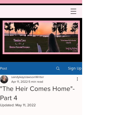
Sign Up
Post
sandykayslawsonWriter
Apr 11, 2022
5 min read
"The Heir Comes Home"-
Part 4
Updated:
May 11, 2022