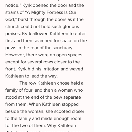
notice.” Kyrk opened the door and the 
strains of “A Mighty Fortress Is Our 
God,” burst through the doors as if the 
church could not hold such glorious 
praises. Kyrk allowed Kathleen to enter 
first and then searched for space on the 
pews in the rear of the sanctuary. 
However, there were no open spaces 
except for several rows closer to the 
front. Kyrk hid his irritation and waved 
Kathleen to lead the way.
            The row Kathleen chose held a 
family of four, and then a woman who 
stood at the end of the pew separate 
from them. When Kathleen stopped 
beside the woman, she scooted closer 
to the family and made enough room 
for the two of them. Why Kathleen 