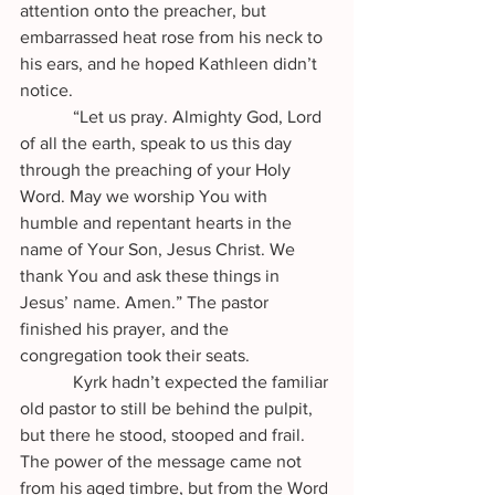
attention onto the preacher, but 
embarrassed heat rose from his neck to 
his ears, and he hoped Kathleen didn’t 
notice.
            “Let us pray. Almighty God, Lord 
of all the earth, speak to us this day 
through the preaching of your Holy 
Word. May we worship You with 
humble and repentant hearts in the 
name of Your Son, Jesus Christ. We 
thank You and ask these things in 
Jesus’ name. Amen.” The pastor 
finished his prayer, and the 
congregation took their seats.
            Kyrk hadn’t expected the familiar 
old pastor to still be behind the pulpit, 
but there he stood, stooped and frail. 
The power of the message came not 
from his aged timbre, but from the Word 