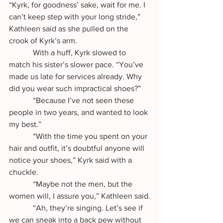
“Kyrk, for goodness’ sake, wait for me. I 
can’t keep step with your long stride,” 
Kathleen said as she pulled on the 
crook of Kyrk’s arm.
            With a huff, Kyrk slowed to 
match his sister’s slower pace. “You’ve 
made us late for services already. Why 
did you wear such impractical shoes?”
            “Because I’ve not seen these 
people in two years, and wanted to look 
my best.”
            “With the time you spent on your 
hair and outfit, it’s doubtful anyone will 
notice your shoes,” Kyrk said with a 
chuckle.
            “Maybe not the men, but the 
women will, I assure you,” Kathleen said.
            “Ah, they’re singing. Let’s see if 
we can sneak into a back pew without 