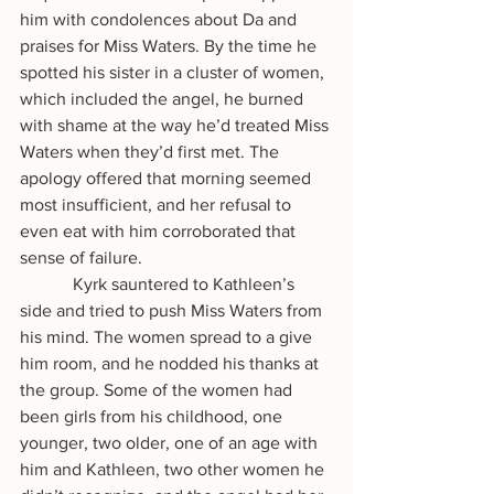
him with condolences about Da and 
praises for Miss Waters. By the time he 
spotted his sister in a cluster of women, 
which included the angel, he burned 
with shame at the way he’d treated Miss 
Waters when they’d first met. The 
apology offered that morning seemed 
most insufficient, and her refusal to 
even eat with him corroborated that 
sense of failure. 
            Kyrk sauntered to Kathleen’s 
side and tried to push Miss Waters from 
his mind. The women spread to a give 
him room, and he nodded his thanks at 
the group. Some of the women had 
been girls from his childhood, one 
younger, two older, one of an age with 
him and Kathleen, two other women he 