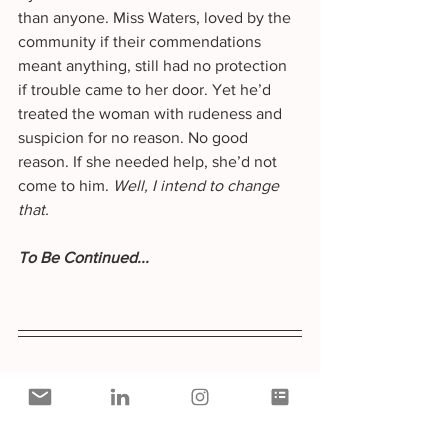
than anyone. Miss Waters, loved by the 
community if their commendations 
meant anything, still had no protection 
if trouble came to her door. Yet he’d 
treated the woman with rudeness and 
suspicion for no reason. No good 
reason. If she needed help, she’d not 
come to him. 
Well, I intend to change 
that.
To Be Continued... 